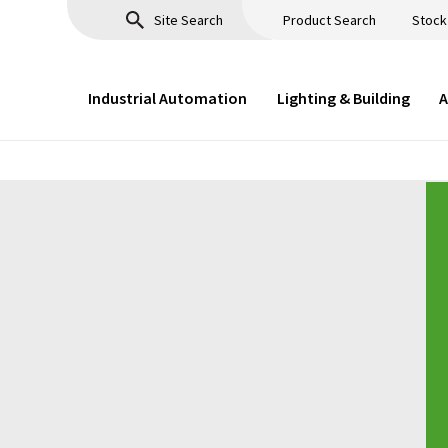
Product Search
Stock
Industrial Automation
Lighting & Building
A