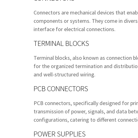
Connectors are mechanical devices that enable
components or systems. They come in diverse 
interface for electrical connections.
TERMINAL BLOCKS
Terminal blocks, also known as connection bloc
for the organized termination and distribution
and well-structured wiring.
PCB CONNECTORS
PCB connectors, specifically designed for prin
transmission of power, signals, and data be
configurations, catering to different connect
POWER SUPPLIES