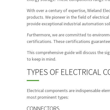
With over a century of expertise, Wieland Ele
products. We pioneer in the field of electric
provide exceptional industrial automation sol
Furthermore, we are committed to environmen
certifications. These certifications guarante
This comprehensive guide will discuss the si
to keep in mind.
TYPES OF ELECTRICAL 
Electrical components are indispensable element
most prominent types:
CONNECTORS