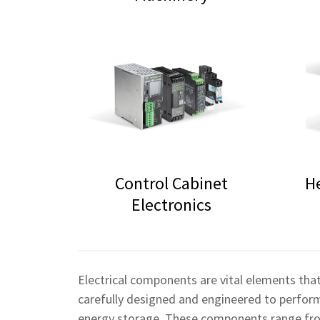
Control Cabinet
H
Electronics
Electrical components are vital elements that
carefully designed and engineered to perform s
energy storage. These components range from 