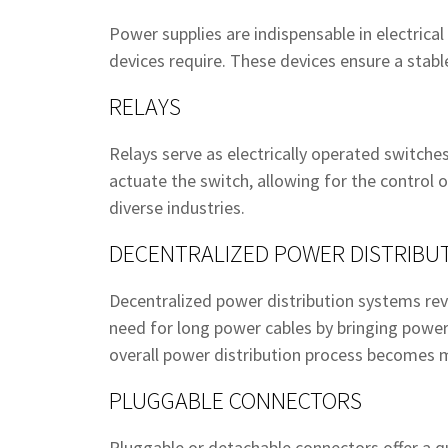
Power supplies are indispensable in electrica
devices require. These devices ensure a stab
RELAYS
Relays serve as electrically operated switches
actuate the switch, allowing for the control o
diverse industries.
DECENTRALIZED POWER DISTRIBU
Decentralized power distribution systems revo
need for long power cables by bringing power 
overall power distribution process becomes m
PLUGGABLE CONNECTORS
Pluggable or detachable connectors offer a q