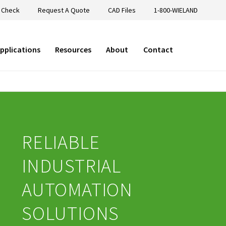
 Check
Request A Quote
CAD Files
1-800-WIELAND
pplications
Resources
About
Contact
RELIABLE
INDUSTRIAL
AUTOMATION
SOLUTIONS