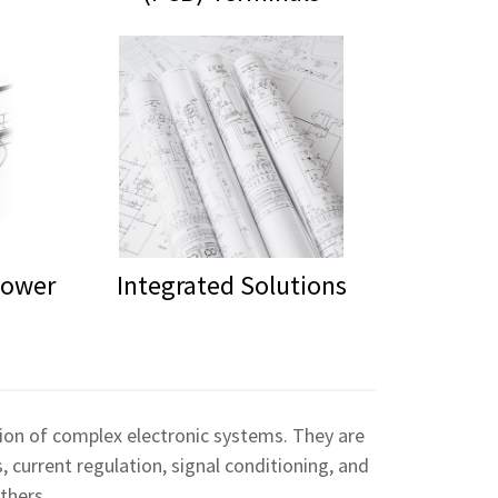
Power
Integrated Solutions
ation of complex electronic systems. They are
, current regulation, signal conditioning, and
thers.