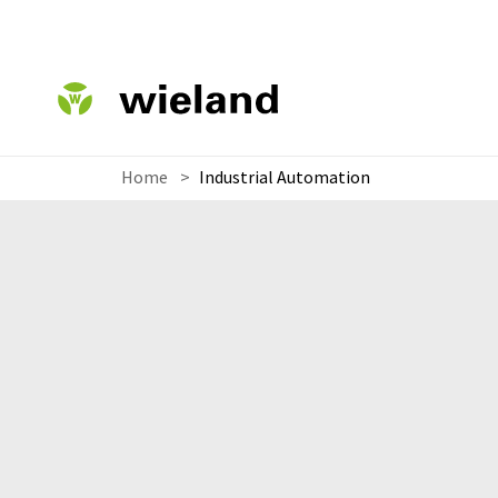
Home
>
Industrial Automation