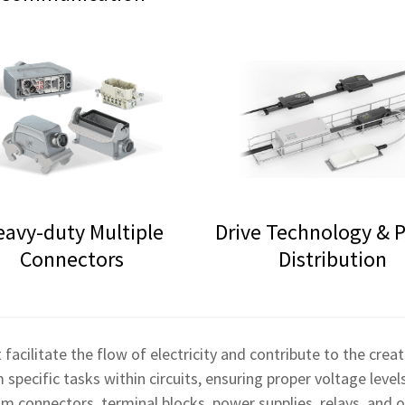
eavy-duty Multiple
Drive Technology & 
Connectors
Distribution
 facilitate the flow of electricity and contribute to the cre
pecific tasks within circuits, ensuring proper voltage levels
connectors, terminal blocks, power supplies, relays, and o