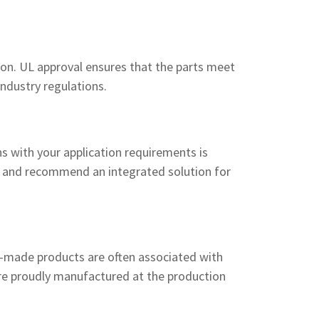
ion. UL approval ensures that the parts meet
industry regulations.
s with your application requirements is
s and recommend an integrated solution for
-made products are often associated with
 are proudly manufactured at the production