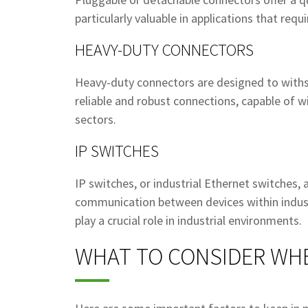
particularly valuable in applications that req
HEAVY-DUTY CONNECTORS
Heavy-duty connectors are designed to withs
reliable and robust connections, capable of wi
sectors.
IP SWITCHES
IP switches, or industrial Ethernet switches,
communication between devices within industr
play a crucial role in industrial environments.
WHAT TO CONSIDER WH