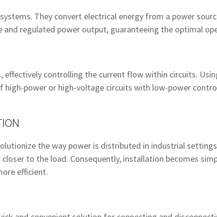
l systems. They convert electrical energy from a power sourc
le and regulated power output, guaranteeing the optimal op
, effectively controlling the current flow within circuits. Us
f high-power or high-voltage circuits with low-power control
TION
lutionize the way power is distributed in industrial setting
closer to the load. Consequently, installation becomes simpl
ore efficient.
uick and convenient solution for connecting and disconnectin