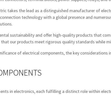
ctric takes the lead as a distinguished manufacturer of elec
al connection technology with a global presence and numerou
utions.
tal sustainability and offer high-quality products that com
e that our products meet rigorous quality standards while m
gnificance of electrical components, the key considerations 
COMPONENTS
s in electronics, each fulfilling a distinct role within elect