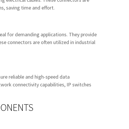
ns, saving time and effort.
eal for demanding applications. They provide
se connectors are often utilized in industrial
sure reliable and high-speed data
ork connectivity capabilities, IP switches
PONENTS