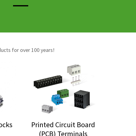
ducts for over 100 years!
locks
Printed Circuit Board
(PCB) Terminals