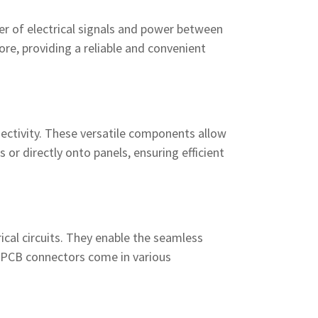
fer of electrical signals and power between
re, providing a reliable and convenient
nnectivity. These versatile components allow
or directly onto panels, ensuring efficient
rical circuits. They enable the seamless
. PCB connectors come in various