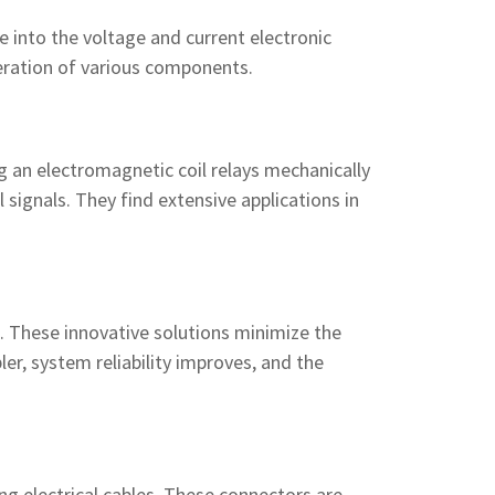
e into the voltage and current electronic
eration of various components.
ing an electromagnetic coil relays mechanically
 signals. They find extensive applications in
s. These innovative solutions minimize the
er, system reliability improves, and the
g electrical cables. These connectors are