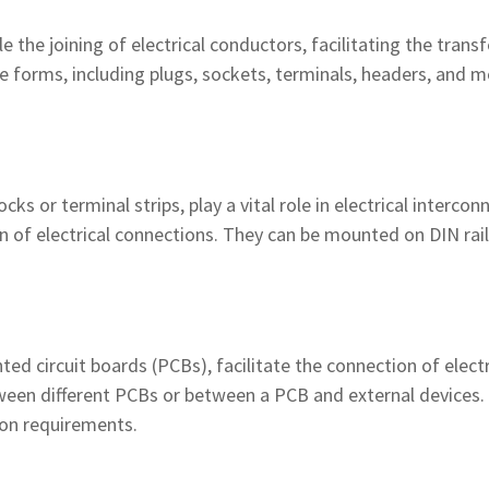
 the joining of electrical conductors, facilitating the trans
forms, including plugs, sockets, terminals, headers, and mo
ks or terminal strips, play a vital role in electrical interco
 of electrical connections. They can be mounted on DIN rails 
ted circuit boards (PCBs), facilitate the connection of elect
tween different PCBs or between a PCB and external devices
ion requirements.