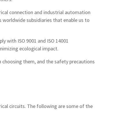
trical connection and industrial automation
s worldwide subsidiaries that enable us to
ply with ISO 9001 and ISO 14001
inimizing ecological impact.
in choosing them, and the safety precautions
rical circuits. The following are some of the