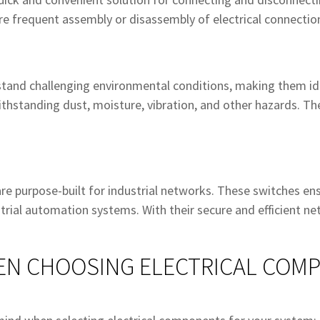
uire frequent assembly or disassembly of electrical connectio
tand challenging environmental conditions, making them id
thstanding dust, moisture, vibration, and other hazards. The
 are purpose-built for industrial networks. These switches en
ial automation systems. With their secure and efficient netw
EN CHOOSING ELECTRICAL COM