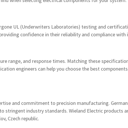
mind when selecting electrical components for your system:
ergone UL (Underwriters Laboratories) testing and certificat
oviding confidence in their reliability and compliance with 
ure range, and response times. Matching these specification
plication engineers can help you choose the best component
pertise and commitment to precision manufacturing. German
ce to stringent industry standards. Wieland Electric products
ov, Czech republic.