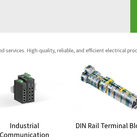
 services. High-quality, reliable, and efficient electrical pro
Industrial
DIN Rail Terminal B
Communication