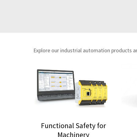
Explore our industrial automation products and
Functional Safety for
Machinery