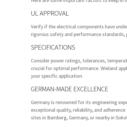
Here are some important factors to keep in 
UL APPROVAL
Verify if the electrical components have und
rigorous safety and performance standards, pr
SPECIFICATIONS
Consider power ratings, tolerances, temperat
crucial for optimal performance. Wieland ap
your specific application.
GERMAN-MADE EXCELLENCE
Germany is renowned for its engineering ex
exceptional quality, reliability, and adheren
sites in Bamberg, Germany, or nearby in Sokol