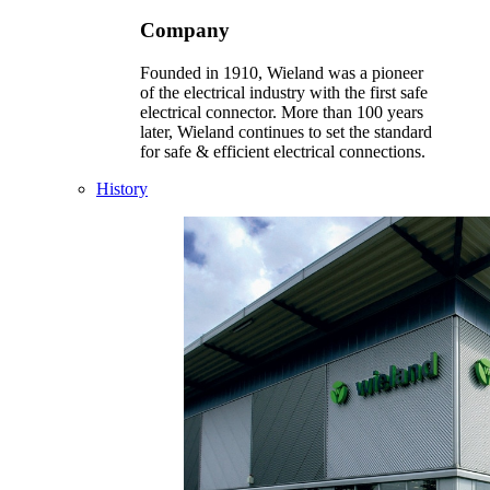
Company
Founded in 1910, Wieland was a pioneer
of the electrical industry with the first safe
electrical connector. More than 100 years
later, Wieland continues to set the standard
for safe & efficient electrical connections.
History