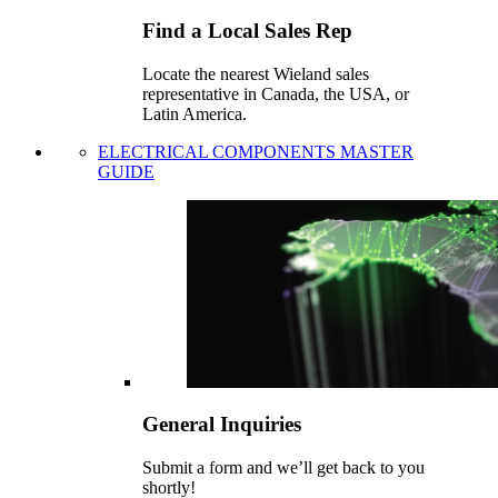
Find a Local Sales Rep
Locate the nearest Wieland sales
representative in Canada, the USA, or
Latin America.
ELECTRICAL COMPONENTS MASTER
GUIDE
General Inquiries
Submit a form and we’ll get back to you
shortly!