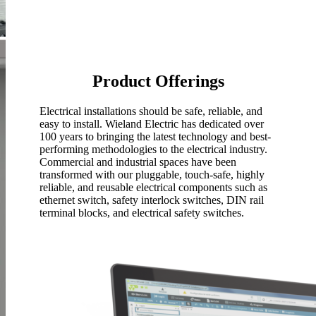
Product
Offerings
Electrical installations should be safe, reliable, and
easy to install. Wieland Electric has dedicated over
100 years to bringing the latest technology and best-
performing methodologies to the electrical industry.
Commercial and industrial spaces have been
transformed with our pluggable, touch-safe, highly
reliable, and reusable electrical components such as
ethernet switch, safety interlock switches, DIN rail
terminal blocks, and electrical safety switches.