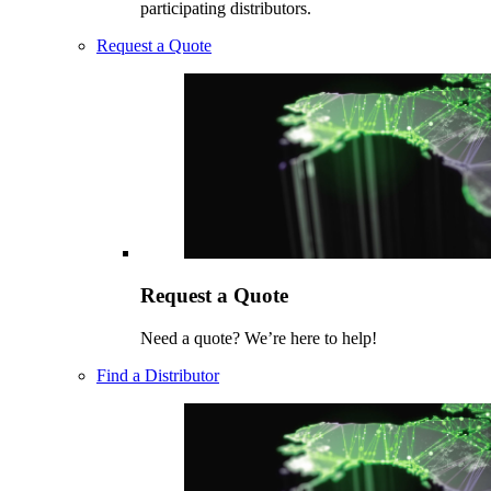
participating distributors.
Request a Quote
Request a Quote
Need a quote? We’re here to help!
Find a Distributor