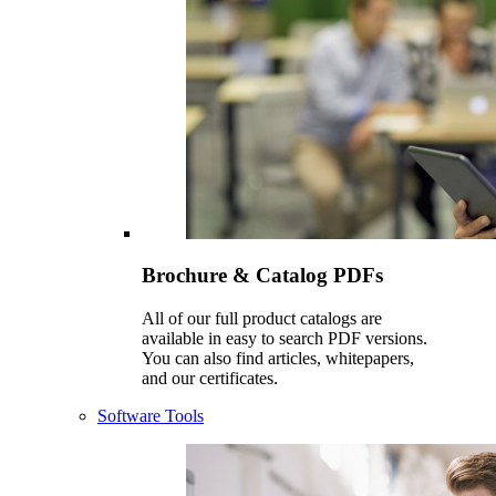
Brochure & Catalog PDFs
All of our full product catalogs are
available in easy to search PDF versions.
You can also find articles, whitepapers,
and our certificates.
Software Tools