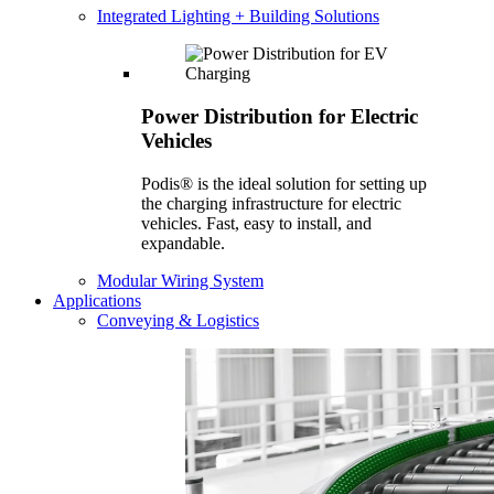
Integrated Lighting + Building Solutions
Power Distribution for Electric
Vehicles
Podis® is the ideal solution for setting up
the charging infrastructure for electric
vehicles. Fast, easy to install, and
expandable.
Modular Wiring System
Applications
Conveying & Logistics