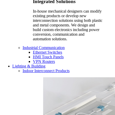
Integrated Solutions
In-house mechanical designers can modify
existing products or develop new
interconnection solutions using both plastic
and metal components. We design and
build custom electronics including power
conversion, communication and
automation solutions.
Industrial Communication
Ethernet Switches
HMI Touch Panels
VPN Routers
Lighting & Building
Indoor Interconnect Products