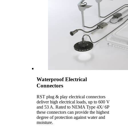
Waterproof Electrical
Connectors
RST plug & play electrical connectors
deliver high electrical loads, up to 600 V
and 53 A. Rated to NEMA Type 4X/ 6P
these connectors can provide the highest
degree of protection against water and
moisture.