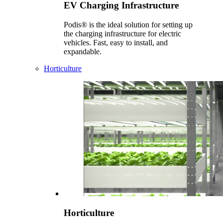
EV Charging Infrastructure
Podis® is the ideal solution for setting up
the charging infrastructure for electric
vehicles. Fast, easy to install, and
expandable.
Horticulture
Horticulture