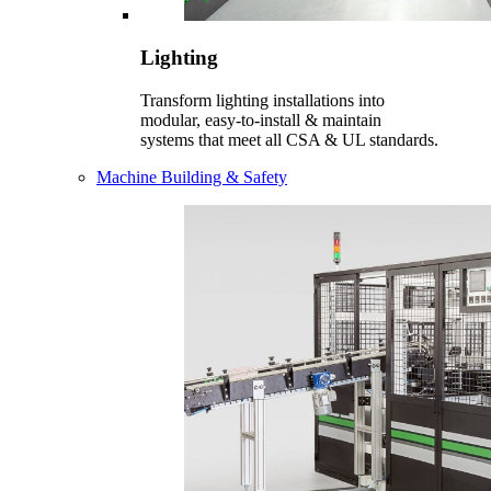
Lighting
Transform lighting installations into
modular, easy-to-install & maintain
systems that meet all CSA & UL standards.
Machine Building & Safety