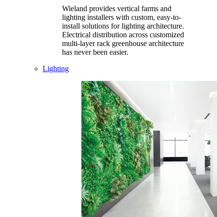
Wieland provides vertical farms and
lighting installers with custom, easy-to-
install solutions for lighting architecture.
Electrical distribution across customized
multi-layer rack greenhouse architecture
has never been easier.
Lighting