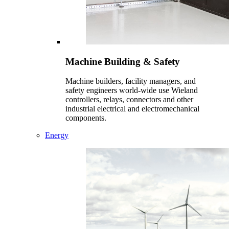
Machine Building & Safety
Machine builders, facility managers, and
safety engineers world-wide use Wieland
controllers, relays, connectors and other
industrial electrical and electromechanical
components.
Energy