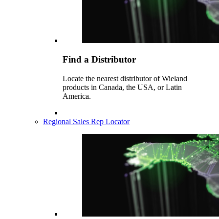
Find a Distributor
Locate the nearest distributor of Wieland
products in Canada, the USA, or Latin
America.
Regional Sales Rep Locator