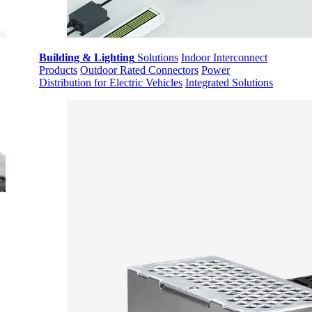
Building & Lighting
Solutions
Indoor Interconnect
Products
Outdoor Rated Connectors
Power
Distribution for Electric Vehicles
Integrated Solutions