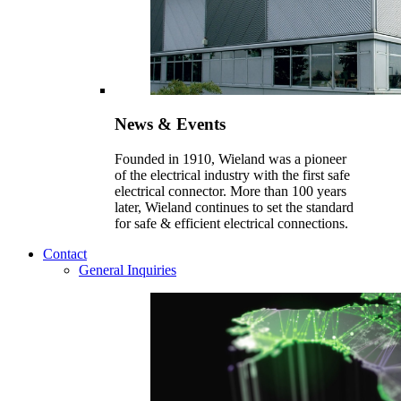
News & Events
Founded in 1910, Wieland was a pioneer
of the electrical industry with the first safe
electrical connector. More than 100 years
later, Wieland continues to set the standard
for safe & efficient electrical connections.
Contact
General Inquiries