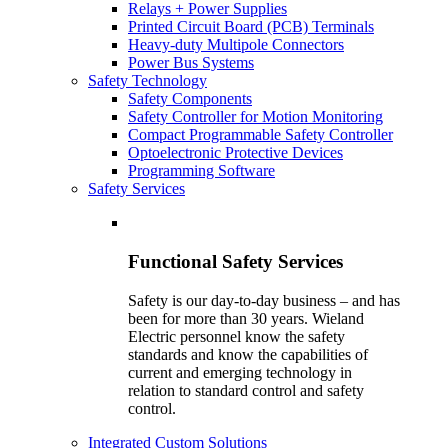
Relays + Power Supplies
Printed Circuit Board (PCB) Terminals
Heavy-duty Multipole Connectors
Power Bus Systems
Safety Technology
Safety Components
Safety Controller for Motion Monitoring
Compact Programmable Safety Controller
Optoelectronic Protective Devices
Programming Software
Safety Services
Functional Safety Services
Safety is our day-to-day business – and has
been for more than 30 years. Wieland
Electric personnel know the safety
standards and know the capabilities of
current and emerging technology in
relation to standard control and safety
control.
Integrated Custom Solutions