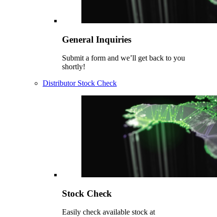
General Inquiries
Submit a form and we’ll get back to you
shortly!
Distributor Stock Check
Stock Check
Easily check available stock at