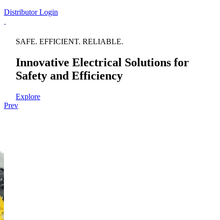
Distributor Login
SAFE. EFFICIENT. RELIABLE.
Innovative Electrical Solutions for
Safety and Efficiency
Explore
Prev