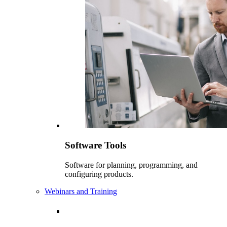
Software Tools
Software for planning, programming, and
configuring products.
Webinars and Training