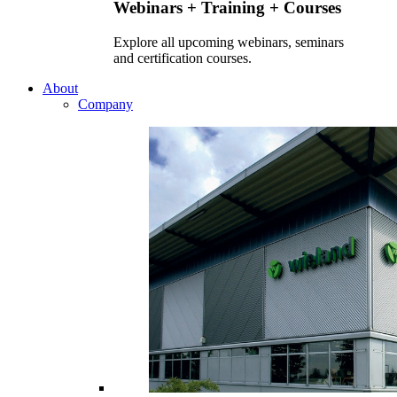
Webinars + Training + Courses
Explore all upcoming webinars, seminars
and certification courses.
About
Company