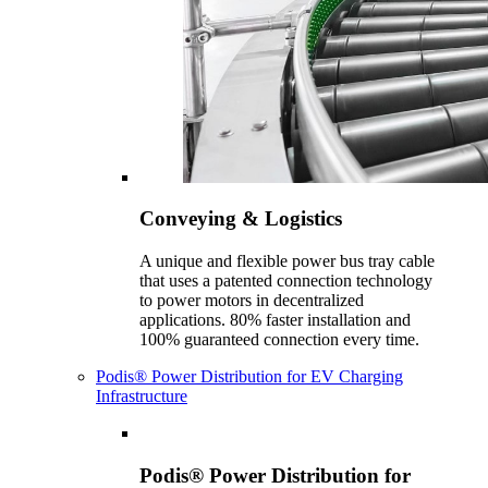
Conveying & Logistics
A unique and flexible power bus tray cable
that uses a patented connection technology
to power motors in decentralized
applications. 80% faster installation and
100% guaranteed connection every time.
Podis® Power Distribution for EV Charging
Infrastructure
Podis® Power Distribution for