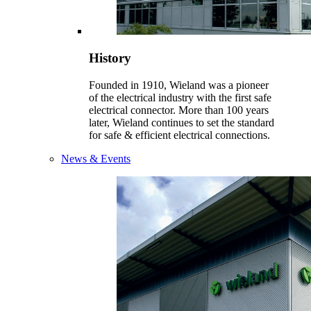
History
Founded in 1910, Wieland was a pioneer
of the electrical industry with the first safe
electrical connector. More than 100 years
later, Wieland continues to set the standard
for safe & efficient electrical connections.
News & Events