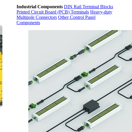
Industrial Components
DIN Rail Terminal Blocks
Printed Circuit Board (PCB) Terminals
Heavy-duty
Multipole Connectors
Other Control Panel
Components