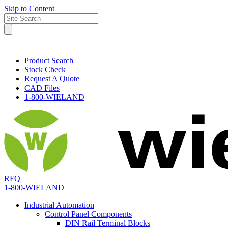
Skip to Content
Product Search
Stock Check
Request A Quote
CAD Files
1-800-WIELAND
RFQ
1-800-WIELAND
Industrial Automation
Control Panel Components
DIN Rail Terminal Blocks