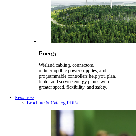
Energy
Wieland cabling, connectors,
uninterruptible power supplies, and
programmable controllers help you plan,
build, and service energy plants with
greater speed, flexibility, and safety.
Resources
Brochure & Catalog PDFs