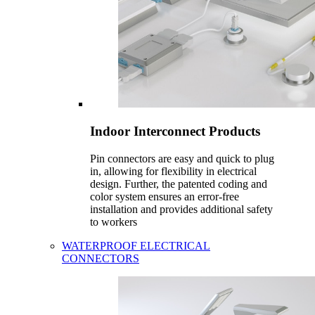
Indoor Interconnect Products
Pin connectors are easy and quick to plug
in, allowing for flexibility in electrical
design. Further, the patented coding and
color system ensures an error-free
installation and provides additional safety
to workers
WATERPROOF ELECTRICAL
CONNECTORS