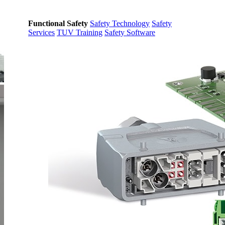
Functional Safety
Safety Technology
Safety
Services
TUV Training
Safety Software