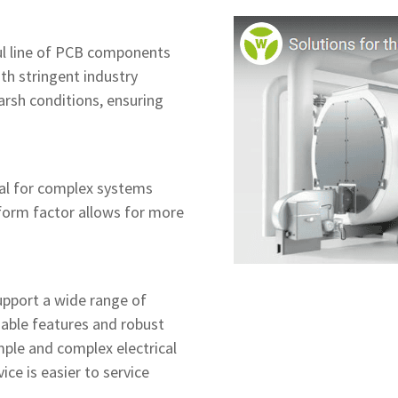
l line of PCB components
th stringent industry
rsh conditions, ensuring
al for complex systems
form factor allows for more
upport a wide range of
gable features and robust
ple and complex electrical
ce is easier to service