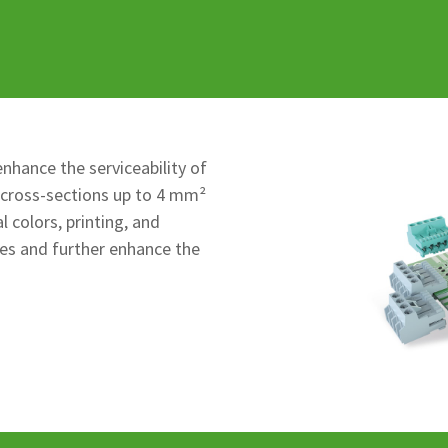
nhance the serviceability of
 cross-sections up to 4 mm²
 colors, printing, and
es and further enhance the