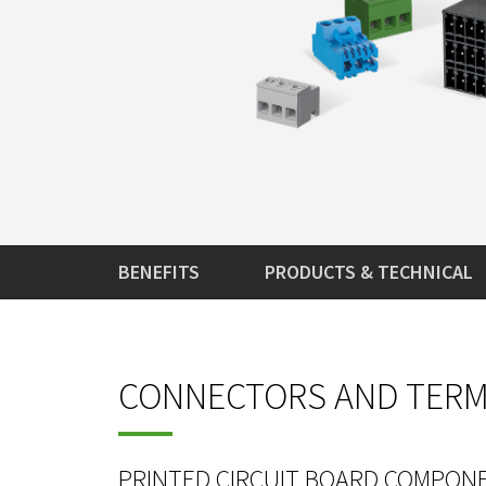
BENEFITS
PRODUCTS & TECHNICAL
CONNECTORS AND TERMI
PRINTED CIRCUIT BOARD COMPON