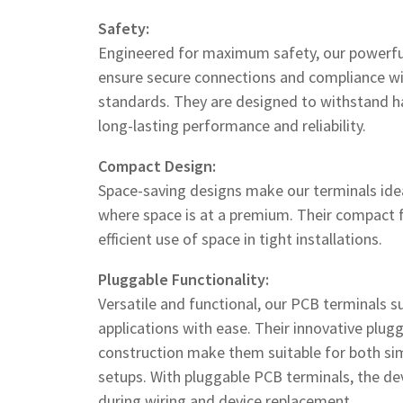
Safety:
Engineered for maximum safety, our powerfu
ensure secure connections and compliance wi
standards. They are designed to withstand ha
long-lasting performance and reliability.
Compact Design:
Space-saving designs make our terminals ide
where space is at a premium. Their compact 
efficient use of space in tight installations.
Pluggable Functionality:
Versatile and functional, our PCB terminals s
applications with ease. Their innovative plug
construction make them suitable for both sim
setups. With pluggable PCB terminals, the devi
during wiring and device replacement.