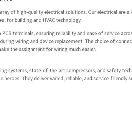
ray of high-quality electrical solutions. Our electrical are a
eal for building and HVAC technology.
PCB terminals, ensuring reliability and ease of service acros
during wiring and device replacement. The choice of connec
 make the assignment for wiring much easier.
ing systems, state-of-the-art compressors, and safety tech
he heroes. They deliver varied, reliable, and service-friendl