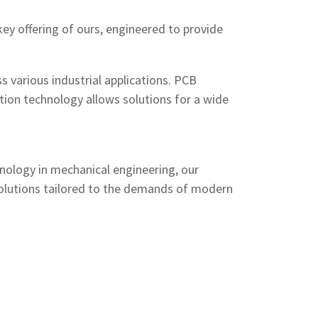
 key offering of ours, engineered to provide
s various industrial applications. PCB
tion technology allows solutions for a wide
nology in mechanical engineering, our
y solutions tailored to the demands of modern