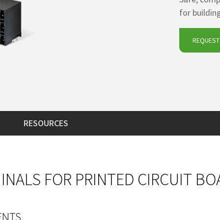
for buildi
REQUEST 
RESOURCES
NALS FOR PRINTED CIRCUIT BO
ENTS