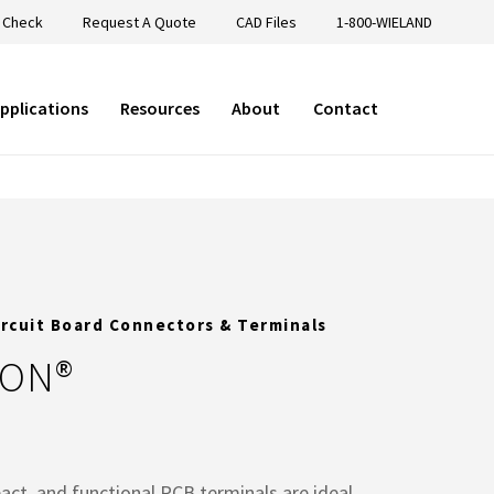
 Check
Request A Quote
CAD Files
1-800-WIELAND
pplications
Resources
About
Contact
ircuit Board Connectors & Terminals
CON®
act, and functional PCB terminals are ideal