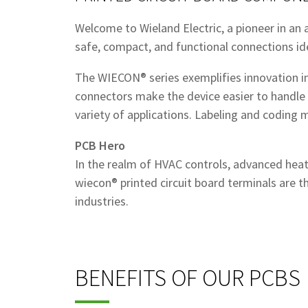
Welcome to Wieland Electric, a pioneer in an ar
safe, compact, and functional connections id
The WIECON® series exemplifies innovation in 
connectors make the device easier to handle 
variety of applications. Labeling and coding
PCB Hero
In the realm of HVAC controls, advanced heat
wiecon® printed circuit board terminals are t
industries.
BENEFITS OF OUR PCBS