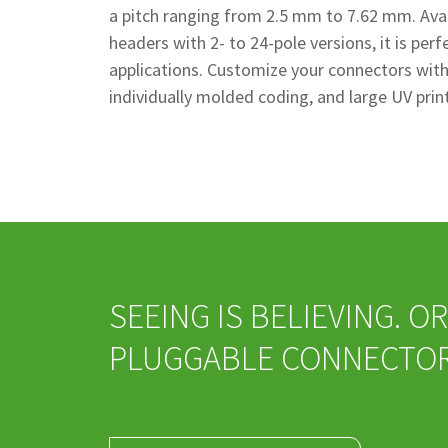
a pitch ranging from 2.5 mm to 7.62 mm. Avai
headers with 2- to 24-pole versions, it is per
applications. Customize your connectors with 
individually molded coding, and large UV prin
SEEING IS BELIEVING. 
PLUGGABLE CONNECTOR 