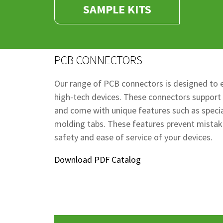
SAMPLE KITS
PCB CONNECTORS
Our range of PCB connectors is designed to e
high-tech devices. These connectors support
and come with unique features such as special
molding tabs. These features prevent mistak
safety and ease of service of your devices.
Download PDF Catalog