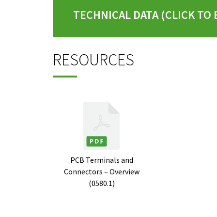
TECHNICAL DATA (CLICK TO
RESOURCES
PCB Terminals and
Connectors – Overview
(0580.1)