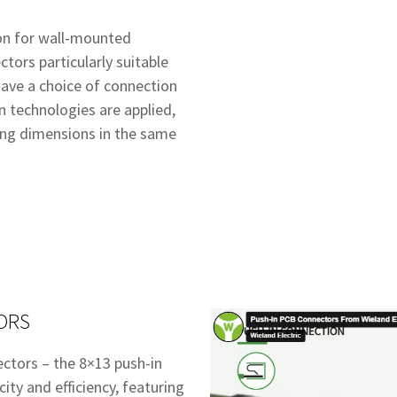
ion for wall-mounted
tors particularly suitable
 have a choice of connection
n technologies are applied,
ing dimensions in the same
ORS
ectors – the 8×13 push-in
ity and efficiency, featuring