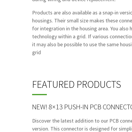
Products are also available as a snap-in vers
housings. Their small size makes these connec
for integration in the housing area. You also
technology within a grid. If various connectio
it may also be possible to use the same hous
grid
FEATURED PRODUCTS
NEW! 8×13 PUSH-IN PCB CONNECT
Discover the latest addition to our PCB conn
version. This connector is designed for simplic