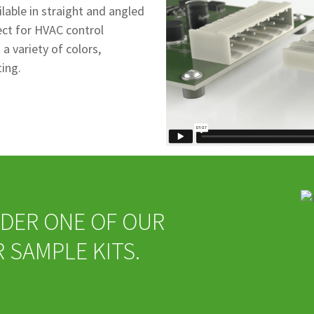
lable in straight and angled
fect for HVAC control
a variety of colors,
ting.
ORDER ONE OF OUR
SAMPLE KITS.