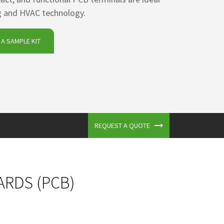
ng and HVAC technology.
A SAMPLE KIT
REQUEST A QUOTE
ARDS (PCB)