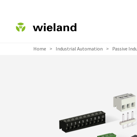
Home
>
Industrial Automation
>
Passive Ind