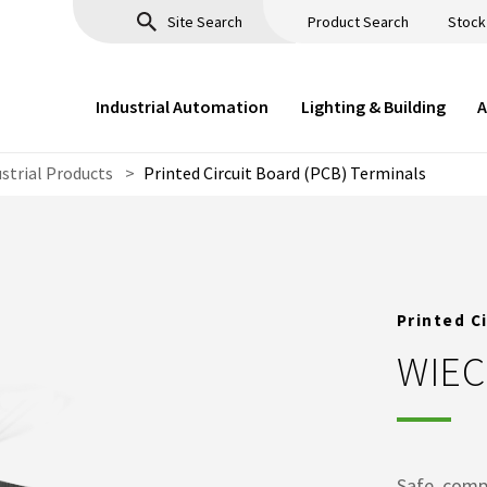
Product Search
Stock
Industrial Automation
Lighting & Building
A
ustrial Products
>
Printed Circuit Board (PCB) Terminals
Printed C
WIE
Safe, comp