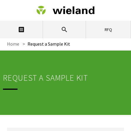
RFQ
Home
>
Request a Sample Kit
REQUEST A SAMPLE KIT