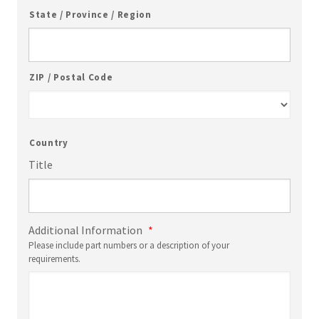
State / Province / Region
ZIP / Postal Code
Country
Title
Additional Information
*
Please include part numbers or a description of your
requirements.