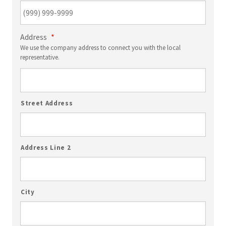
Address
*
We use the company address to connect you with the local
representative.
Street Address
Address Line 2
City