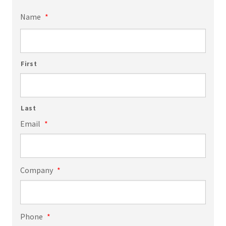
Name
*
First
Last
Email
*
Company
*
Phone
*