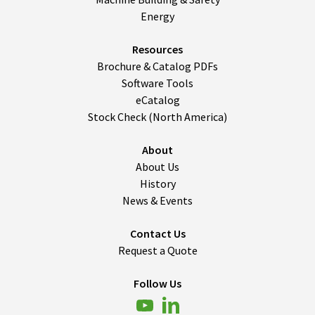
Energy
Resources
Brochure & Catalog PDFs
Software Tools
eCatalog
Stock Check (North America)
About
About Us
History
News & Events
Contact Us
Request a Quote
Follow Us