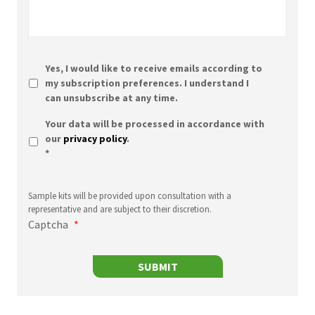
Yes, I would like to receive emails according to
my subscription preferences. I understand I
can unsubscribe at any time.
Sample
Your data will be processed in accordance with
kits
our
privacy policy
.
will
*
be
provided
upon
Sample kits will be provided upon consultation with a
consultation
representative and are subject to their discretion.
with
Captcha
*
a
representative
and
SUBMIT
are
subject
to