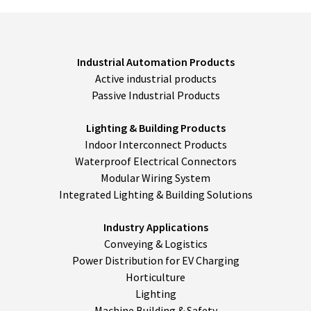
their
discretion.
*
Industrial Automation Products
Active industrial products
Passive Industrial Products
Lighting & Building Products
Indoor Interconnect Products
Waterproof Electrical Connectors
Modular Wiring System
Integrated Lighting & Building Solutions
Industry Applications
Conveying & Logistics
Power Distribution for EV Charging
Horticulture
Lighting
Machine Building & Safety